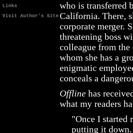
who is transferred
Links
California. There, s
Visit Author's Site
corporate merger. 
threatening boss wi
colleague from the 
whom she has a gro
enigmatic employee
conceals a dangerou
Offline
has received
what my readers ha
"Once I started 
putting it down.