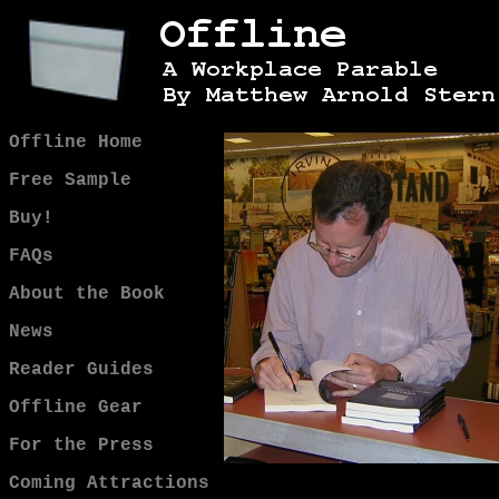
Offline Home
Free Sample
Buy!
FAQs
About the Book
News
Reader Guides
Offline Gear
For the Press
Coming Attractions