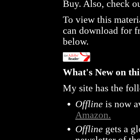
Buy. Also, check o
To view this mater
can download for fr
below.
What's New on thi
My site has the fol
Offline
is now av
Amazon.
Offline
gets a g