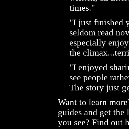
times."
"I just finished
seldom read nove
especially enjo
the climax...terr
"I enjoyed shari
see people rath
The story just ge
Want to learn more
guides and get the 
you see? Find out 