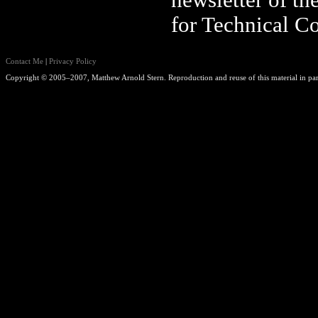
newsletter of th
for Technical C
Contact Me
|
Privacy Policy
Copyright © 2005–2007, Matthew Arnold Stern. Reproduction and reuse of this material in part 