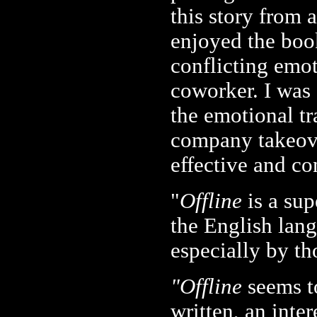
this story from 
enjoyed the boo
conflicting emot
coworker. I was
the emotional t
company takeove
effective and co
"
Offline
is a sup
the English lang
especially by th
"Offline
seems t
written, an inter